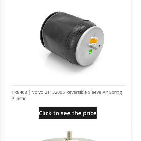
TR8468 | Volvo 21132005 Reversible Sleeve Air Spring
PLastic
Click to see the price