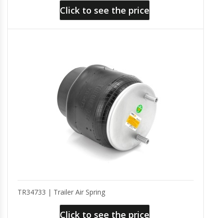
Click to see the price
TR34733 | Trailer Air Spring
Click to see the price