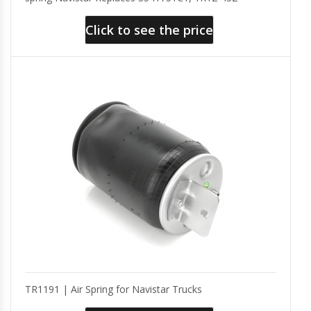
Click to see the price
TR1191 | Air Spring for Navistar Trucks