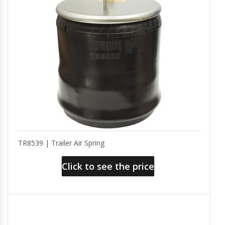
TR8539 | Trailer Air Spring
Click to see the price