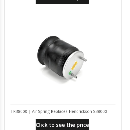
TR38000 | Air Spring Replaces Hendrickson S38000
Click to see the price