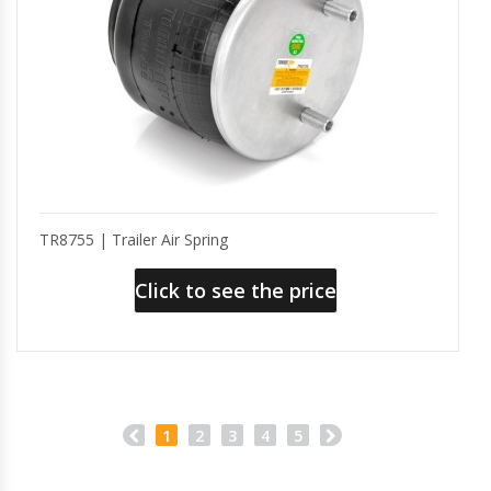
TR8755 | Trailer Air Spring
Click to see the price
1
2
3
4
5