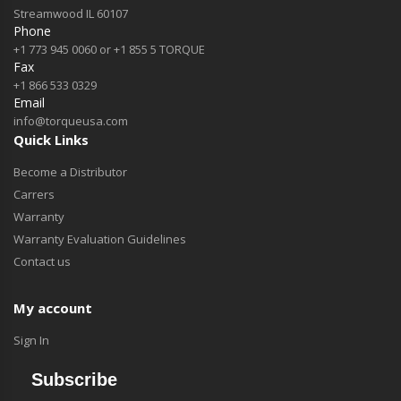
Streamwood IL 60107
Phone
+1 773 945 0060 or +1 855 5 TORQUE
Fax
+1 866 533 0329
Email
info@torqueusa.com
Quick Links
Become a Distributor
Carrers
Warranty
Warranty Evaluation Guidelines
Contact us
My account
Sign In
Subscribe