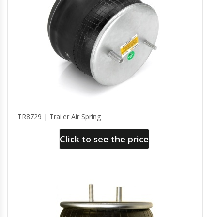
TR8729 | Trailer Air Spring
Click to see the price