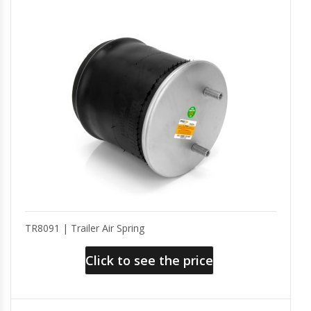
TR8091 | Trailer Air Spring
Click to see the price