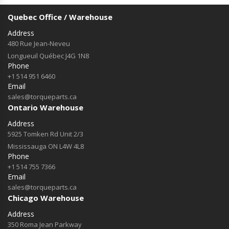
Quebec Office / Warehouse
Address
480 Rue Jean-Neveu
Longueuil Québec J4G 1N8
Phone
+1 514 951 6460
Email
sales@torqueparts.ca
Ontario Warehouse
Address
5925 Tomken Rd Unit 2/3
Mississauga ON L4W 4L8
Phone
+1 514 755 7366
Email
sales@torqueparts.ca
Chicago Warehouse
Address
350 Roma Jean Parkway