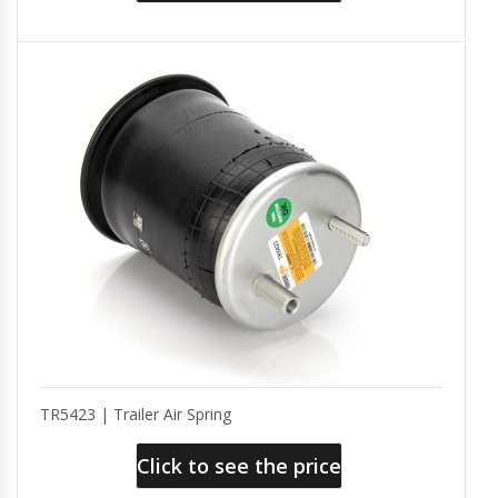
TR5423 | Trailer Air Spring
Click to see the price