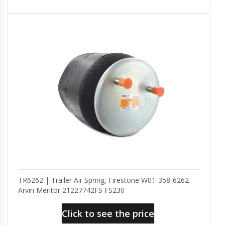
TR6262 | Trailer Air Spring, Firestone W01-358-6262
Arvin Meritor 21227742FS FS230
Click to see the price