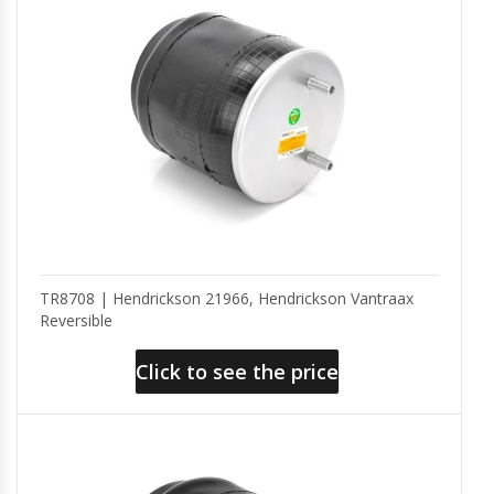
TR8708 | Hendrickson 21966, Hendrickson Vantraax
Reversible
Click to see the price