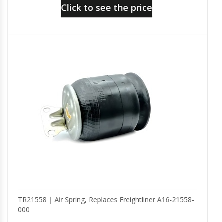
Click to see the price
TR21558 | Air Spring, Replaces Freightliner A16-21558-
000