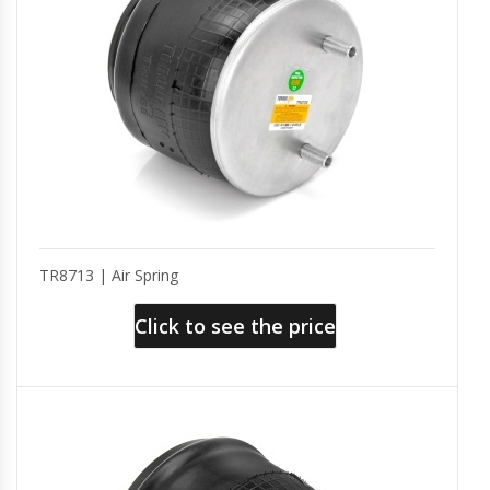
TR8713 | Air Spring
Click to see the price