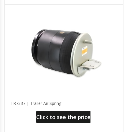
TR7337 | Trailer Air Spring
Click to see the price