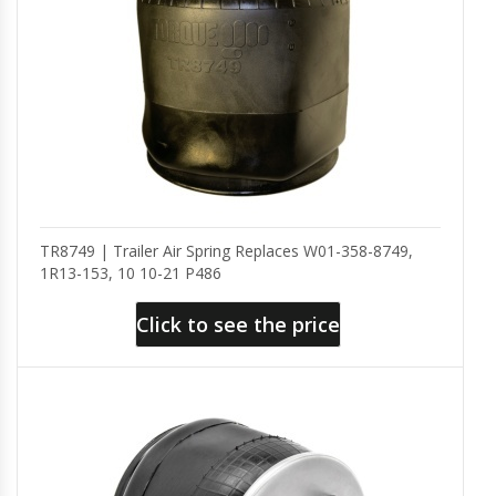
TR8749 | Trailer Air Spring Replaces W01-358-8749,
1R13-153, 10 10-21 P486
Click to see the price