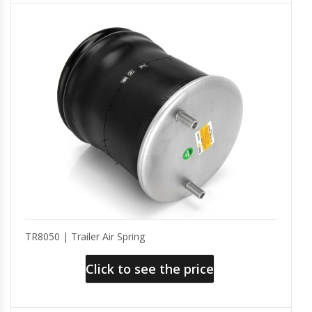
TR8050 | Trailer Air Spring
Click to see the price