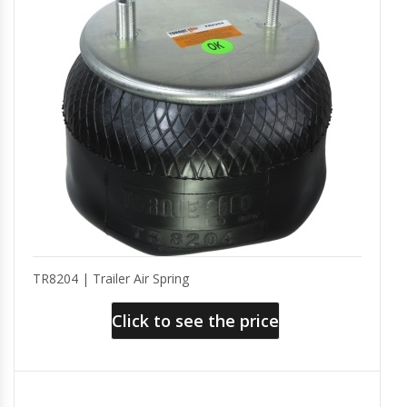
TR8204 | Trailer Air Spring
Click to see the price