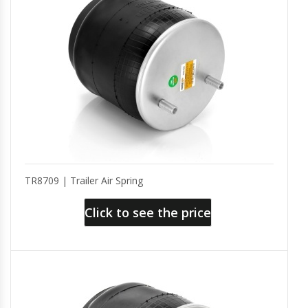
TR8709 | Trailer Air Spring
Click to see the price