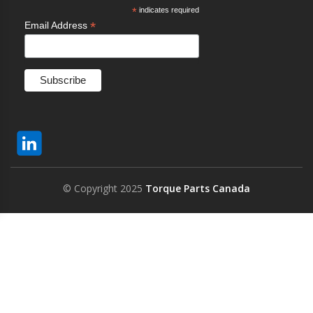
*
indicates required
*
Email Address
© Copyright 2025
Torque Parts Canada