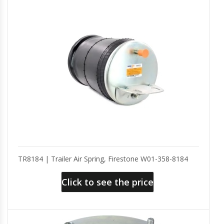
TR8184 | Trailer Air Spring, Firestone W01-358-8184
Click to see the price