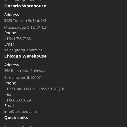
Ontario Warehouse
Address
5925 Tomken Rd Unit 2/3
Mississauga ON L4W 4L8
Phone
+1 514 755 7366
Email
sales@torqueparts.ca
Chicago Warehouse
Address
350 Roma Jean Parkway
Streamwood IL 60107
Phone
+1 773 945 0060 or +1 855 5 TORQUE
Fax
+1 866 533 0329
Email
info@torqueusa.com
Quick Links