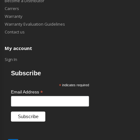
Become a Distributor
Carrers
Warranty
Warranty Evaluation Guidelines
Contact us
My account
Sign In
Subscribe
*
indicates required
*
Email Address