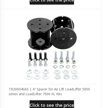
TR200040AS | 4" Spacer for Air Lift LoadLifter 5000
series and LoadLifter 7500 XL Kits
Click to see the price