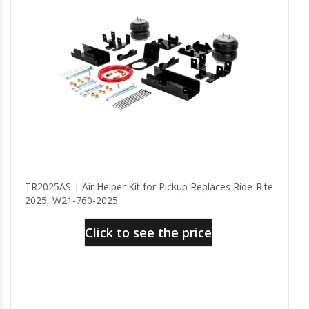
TR2025AS | Air Helper Kit for Pickup Replaces Ride-Rite
2025, W21-760-2025
Click to see the price