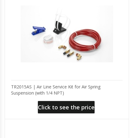
TR2015AS | Air Line Service Kit for Air Spring
Suspension (with 1/4 NPT)
Click to see the price