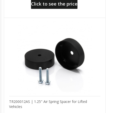
Click to see the price
TR200012AS | 1.25" Air Spring Spacer for Lifted
Vehicles