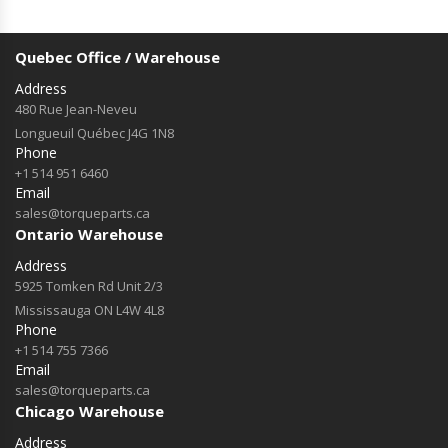
Quebec Office / Warehouse
Address
480 Rue Jean-Neveu
Longueuil Québec J4G 1N8
Phone
+1 514 951 6460
Email
sales@torqueparts.ca
Ontario Warehouse
Address
5925 Tomken Rd Unit 2/3
Mississauga ON L4W 4L8
Phone
+1 514 755 7366
Email
sales@torqueparts.ca
Chicago Warehouse
Address