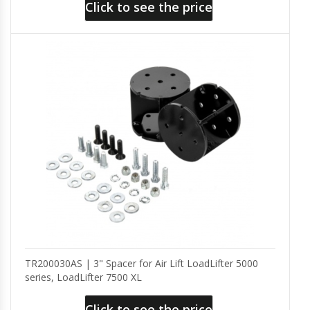
Click to see the price
TR200030AS | 3" Spacer for Air Lift LoadLifter 5000
series, LoadLifter 7500 XL
Click to see the price