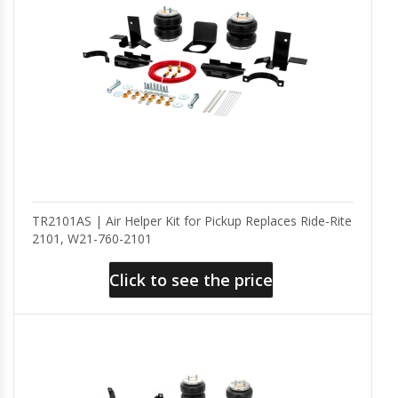
TR2101AS | Air Helper Kit for Pickup Replaces Ride-Rite
2101, W21-760-2101
Click to see the price