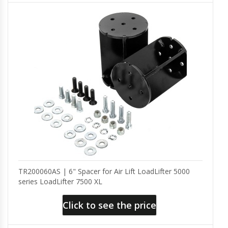
TR200060AS | 6" Spacer for Air Lift LoadLifter 5000
series LoadLifter 7500 XL
Click to see the price