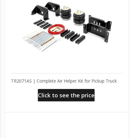
TR2071AS | Complete Air Helper Kit for Pickup Truck
Click to see the price