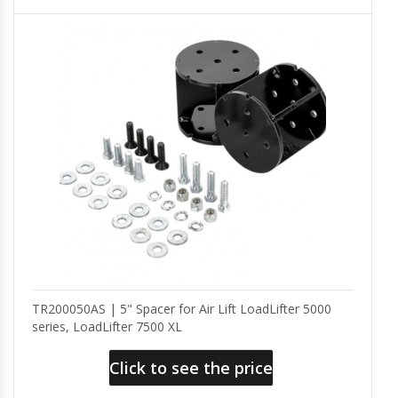
TR200050AS | 5" Spacer for Air Lift LoadLifter 5000
series, LoadLifter 7500 XL
Click to see the price