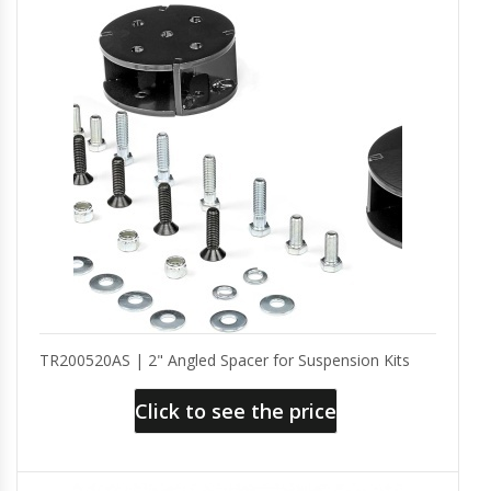
TR200520AS | 2" Angled Spacer for Suspension Kits
Click to see the price