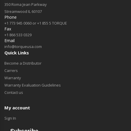
350 Roma Jean Parkway
Streamwood IL 60107
Phone
+1 773 945 0060 or +1 855 5 TORQUE
Fax
+1 866 533 0329
Email
info@torqueusa.com
Quick Links
Become a Distributor
Carrers
Warranty
Warranty Evaluation Guidelines
Contact us
My account
Sign In