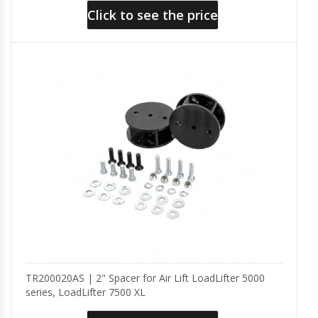
Click to see the price
TR200020AS | 2" Spacer for Air Lift LoadLifter 5000
series, LoadLifter 7500 XL