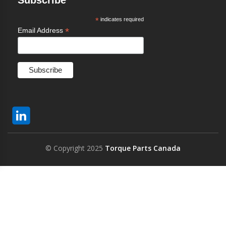
Subscribe
*
indicates required
*
Email Address
© Copyright 2025
Torque Parts Canada