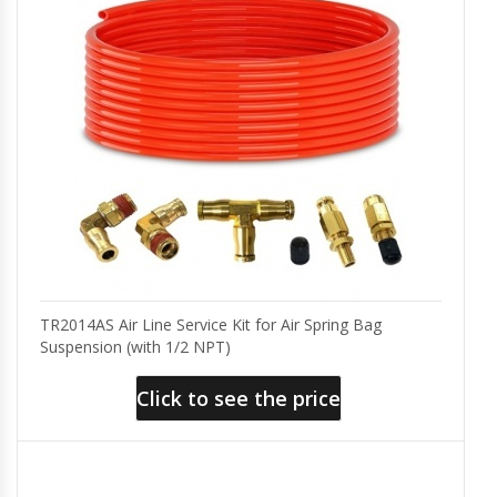
TR2014AS Air Line Service Kit for Air Spring Bag
Suspension (with 1/2 NPT)
Click to see the price