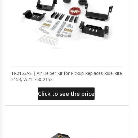
TR2153AS | Air Helper Kit for Pickup Replaces Ride-Rite
2153, W21-760-2153
Click to see the price