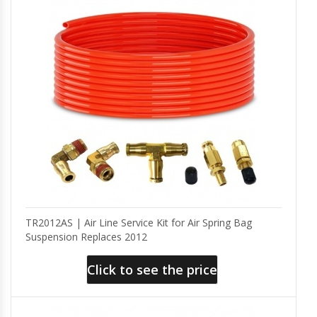
TR2012AS | Air Line Service Kit for Air Spring Bag
Suspension Replaces 2012
Click to see the price