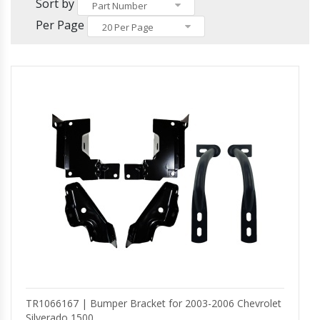
Others
Sort by
Headlights and Fog Lights
Part Number
Hood
Per Page
20 Per Page
Mirrors and Mirror Covers
Reefer Parts
TR1066167 | Bumper Bracket for 2003-2006 Chevrolet
Silverado 1500