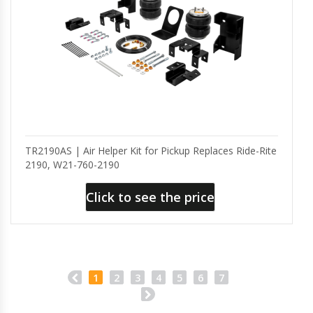
TR2190AS | Air Helper Kit for Pickup Replaces Ride-Rite
2190, W21-760-2190
Click to see the price
1
2
3
4
5
6
7