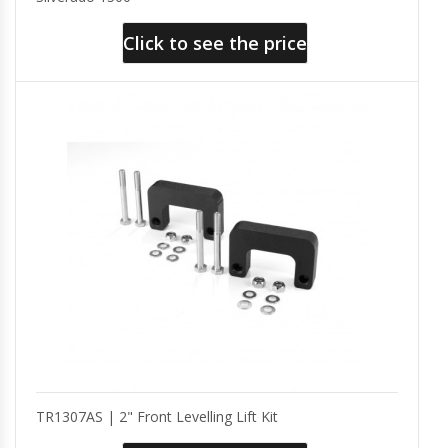
Click to see the price
TR1307AS | 2" Front Levelling Lift Kit