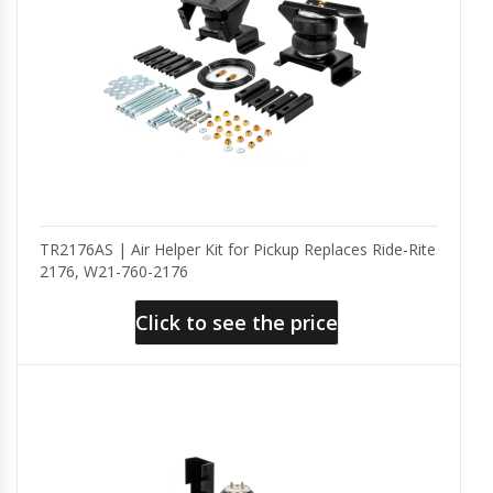
TR2176AS | Air Helper Kit for Pickup Replaces Ride-Rite
2176, W21-760-2176
Click to see the price