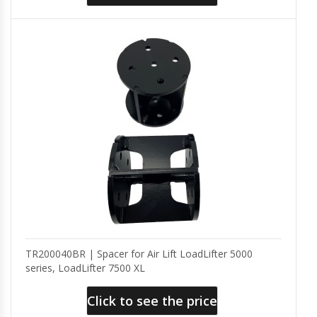
TR200040BR | Spacer for Air Lift LoadLifter 5000
series, LoadLifter 7500 XL
Click to see the price