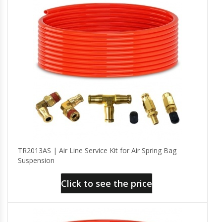
TR2013AS | Air Line Service Kit for Air Spring Bag
Suspension
Click to see the price