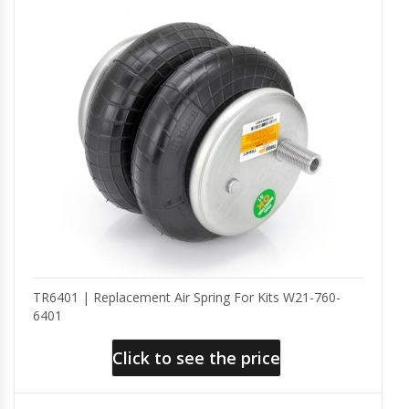
TR6401 | Replacement Air Spring For Kits W21-760-
6401
Click to see the price