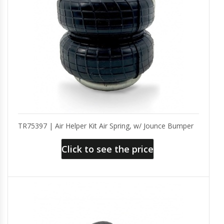
TR75397 | Air Helper Kit Air Spring, w/ Jounce Bumper
Click to see the price