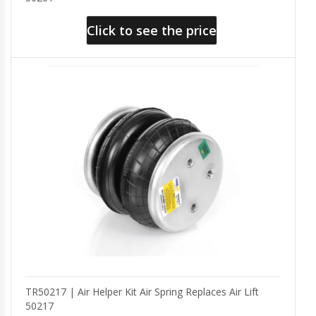
Click to see the price
TR50217 | Air Helper Kit Air Spring Replaces Air Lift
50217