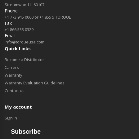
Streamwood IL 60107
Phone
+1 773 945 0060 or +1 855 5 TORQUE
Fax
+1 866 533 0329
Email
info@torqueusa.com
Quick Links
Become a Distributor
Carrers
Warranty
Warranty Evaluation Guidelines
Contact us
My account
Sign In
Subscribe