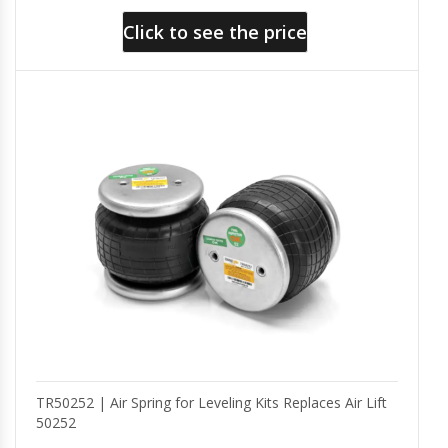
Click to see the price
TR50252 | Air Spring for Leveling Kits Replaces Air Lift
50252