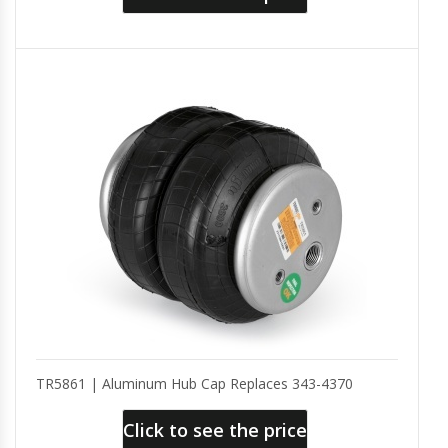
TR5861 | Aluminum Hub Cap Replaces 343-4370
Click to see the price