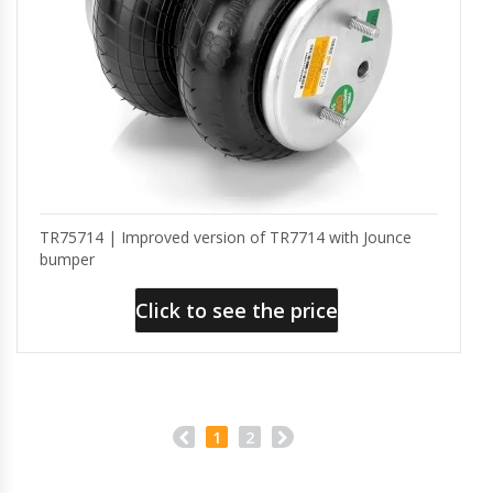
TR75714 | Improved version of TR7714 with Jounce
bumper
Click to see the price
1
2