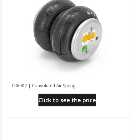
TR6902 | Convoluted Air Spring
Click to see the price