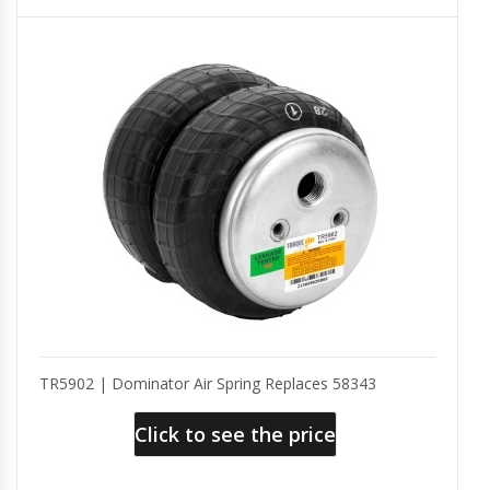
TR5902 | Dominator Air Spring Replaces 58343
Click to see the price