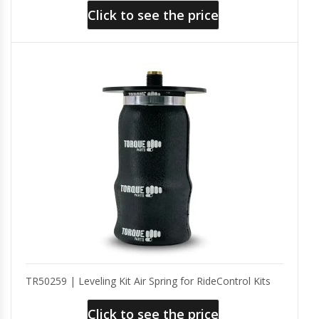
Click to see the price
TR50259 | Leveling Kit Air Spring for RideControl Kits
Click to see the price