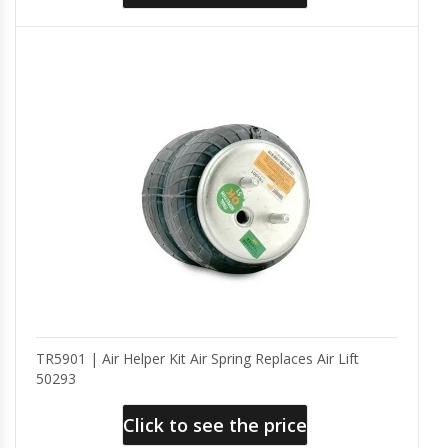
TR5901 | Air Helper Kit Air Spring Replaces Air Lift
50293
Click to see the price