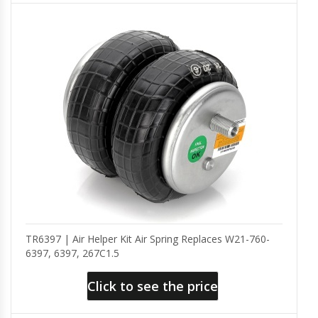
TR6397 | Air Helper Kit Air Spring Replaces W21-760-
6397, 6397, 267C1.5
Click to see the price