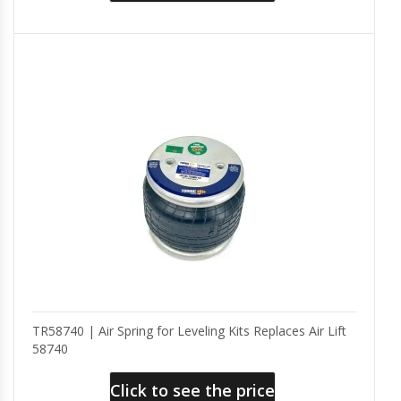
TR58740 | Air Spring for Leveling Kits Replaces Air Lift
58740
Click to see the price