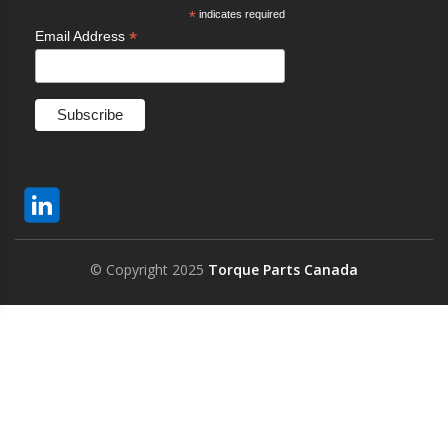
*
indicates required
*
Email Address
© Copyright 2025
Torque Parts Canada