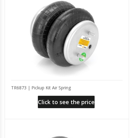
TR6873 | Pickup Kit Air Spring
Click to see the price