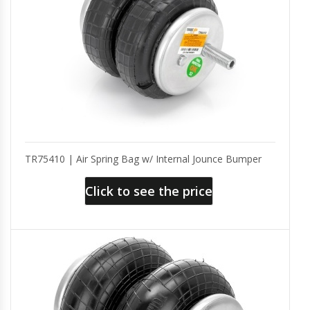
TR75410 | Air Spring Bag w/ Internal Jounce Bumper
Click to see the price