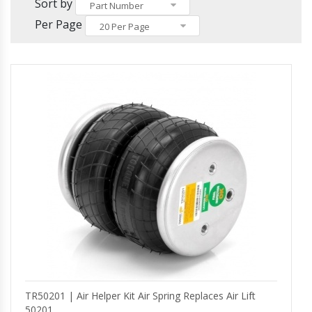
Others
Sort by
Headlights and Fog Lights
Part Number
Hood
Per Page
20 Per Page
Mirrors and Mirror Covers
Reefer Parts
TR50201 | Air Helper Kit Air Spring Replaces Air Lift
50201