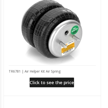
TR6781 | Air Helper Kit Air Spring
Click to see the price