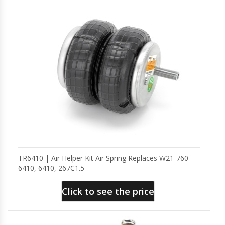
TR6410 | Air Helper Kit Air Spring Replaces W21-760-
6410, 6410, 267C1.5
Click to see the price