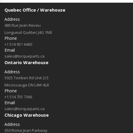
Quebec Office / Warehouse
Address
480 Rue Jean-Neveu
Longueuil Québec J4G 1N8
Phone
+1 514 951 6460
Email
sales@torqueparts.ca
Ontario Warehouse
Address
5925 Tomken Rd Unit 2/3
Mississauga ON L4W 4L8
Phone
+1 514 755 7366
Email
sales@torqueparts.ca
Chicago Warehouse
Address
350 Roma Jean Parkway