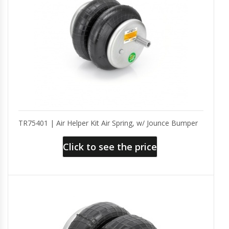
TR75401 | Air Helper Kit Air Spring, w/ Jounce Bumper
Click to see the price