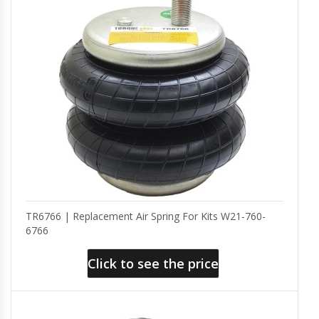
TR6766 | Replacement Air Spring For Kits W21-760-
6766
Click to see the price