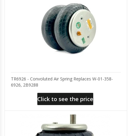
TR6926 - Convoluted Air Spring Replaces W-01-358-
6926, 2B9288
Click to see the price