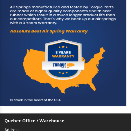
Quebec Office / Warehouse
Address