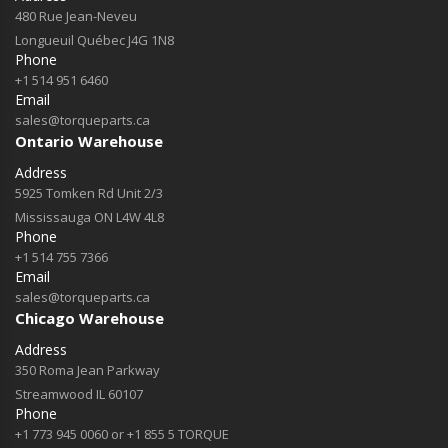
480 Rue Jean-Neveu
Longueuil Québec J4G 1N8
Phone
+1 514 951 6460
Email
sales@torqueparts.ca
Ontario Warehouse
Address
5925 Tomken Rd Unit 2/3
Mississauga ON L4W 4L8
Phone
+1 514 755 7366
Email
sales@torqueparts.ca
Chicago Warehouse
Address
350 Roma Jean Parkway
Streamwood IL 60107
Phone
+1 773 945 0060 or +1 855 5 TORQUE