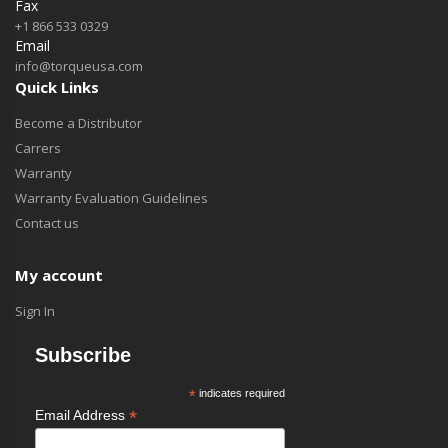
Fax
+1 866 533 0329
Email
info@torqueusa.com
Quick Links
Become a Distributor
Carrers
Warranty
Warranty Evaluation Guidelines
Contact us
My account
Sign In
Subscribe
*
indicates required
*
Email Address