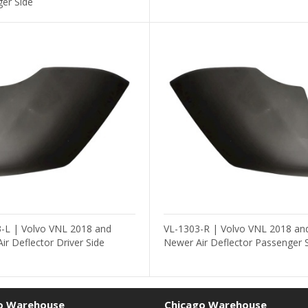
er Side
-L | Volvo VNL 2018 and
VL-1303-R | Volvo VNL 2018 an
ir Deflector Driver Side
Newer Air Deflector Passenger 
o Warehouse
Chicago Warehouse