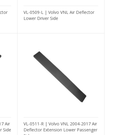
ctor
VL-0509-L | Volvo VNL Air Deflector
Lower Driver Side
7 Air
VL-0511-R | Volvo VNL 2004-2017 Air
r Side
Deflector Extension Lower Passenger