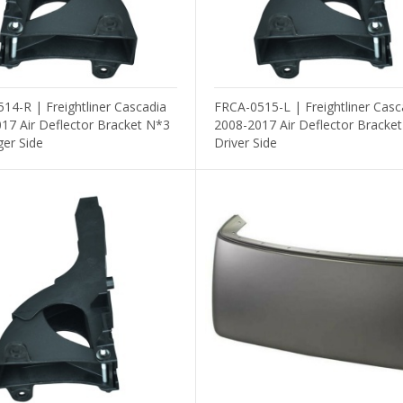
14-R | Freightliner Cascadia
FRCA-0515-L | Freightliner Casc
17 Air Deflector Bracket N*3
2008-2017 Air Deflector Bracke
er Side
Driver Side