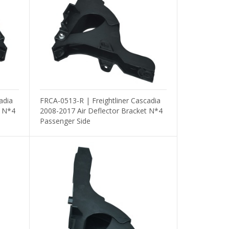
adia
FRCA-0513-R | Freightliner Cascadia
t N*4
2008-2017 Air Deflector Bracket N*4
Passenger Side