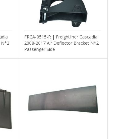
adia
FRCA-0515-R | Freightliner Cascadia
t N*2
2008-2017 Air Deflector Bracket N*2
Passenger Side