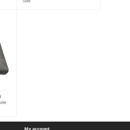
Side
d
Side
My account