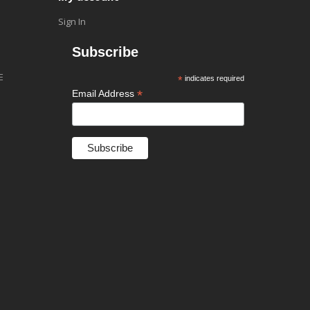
Sign In
Subscribe
E
*
indicates required
*
Email Address