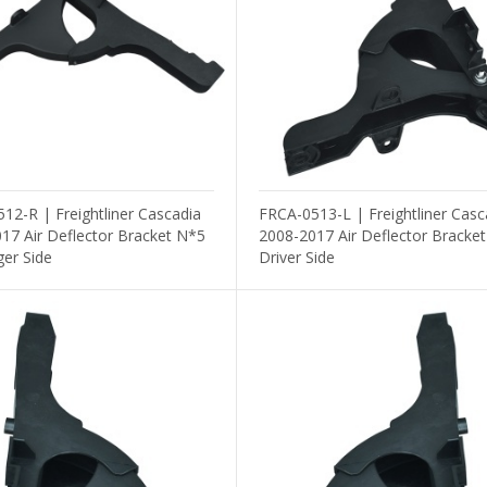
Others
12-R | Freightliner Cascadia
FRCA-0513-L | Freightliner Casc
17 Air Deflector Bracket N*5
2008-2017 Air Deflector Bracke
er Side
Driver Side