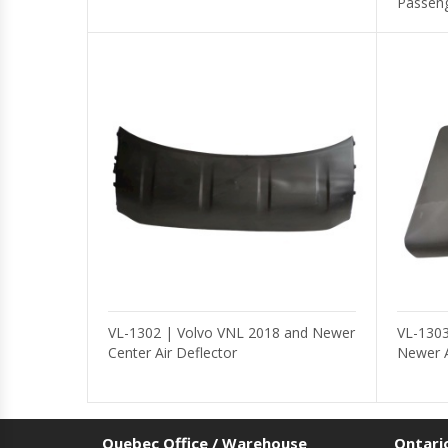
Passeng
VL-1302 | Volvo VNL 2018 and Newer
VL-1303
Center Air Deflector
Newer A
Quebec Office / Warehouse
Ontari