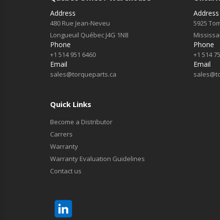
Address
Address
480 Rue Jean-Neveu
5925 Tom
Longueuil Québec J4G 1N8
Mississ
Phone
Phone
+1 514 951 6460
+1 514 7
Email
Email
sales@torqueparts.ca
sales@t
Quick Links
Become a Distributor
Carrers
Warranty
Warranty Evaluation Guidelines
Contact us