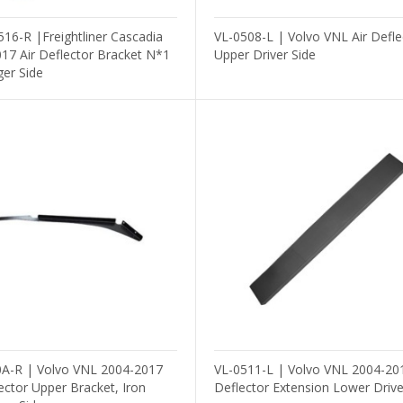
16-R |Freightliner Cascadia
VL-0508-L | Volvo VNL Air Defle
17 Air Deflector Bracket N*1
Upper Driver Side
er Side
A-R | Volvo VNL 2004-2017
VL-0511-L | Volvo VNL 2004-201
lector Upper Bracket, Iron
Deflector Extension Lower Drive