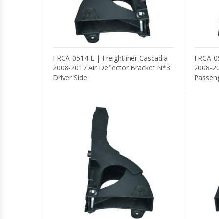
FRCA-0514-L | Freightliner Cascadia
FRCA-05
2008-2017 Air Deflector Bracket N*3
2008-20
Driver Side
Passeng