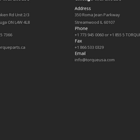
Address
ken Rd Unit 2/3
350 Roma Jean Parkway
auga ON L4W 4L8
Streamwood IL 60107
Phone
55 7366
+1 773 945 0060 or +1 855 5 TORQU
Fax
orqueparts.ca
+1 866 533 0329
Email
info@torqueusa.com