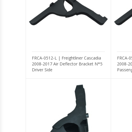
Mirror
Light
Wheel Seals
Valves
FRCA-0512-L | Freightliner Cascadia
FRCA-05
2008-2017 Air Deflector Bracket N*5
2008-20
Driver Side
Passeng