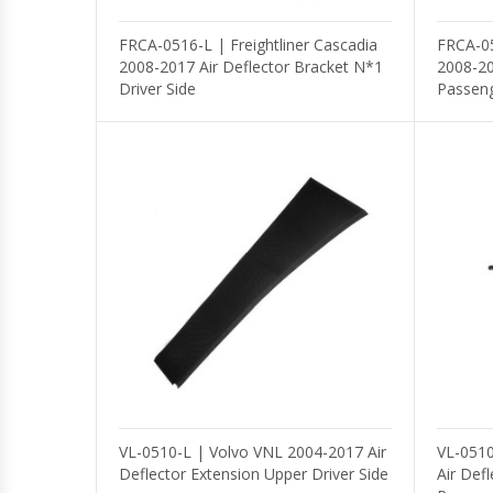
FRCA-0516-L | Freightliner Cascadia
FRCA-05
2008-2017 Air Deflector Bracket N*1
2008-20
Driver Side
Passeng
VL-0510-L | Volvo VNL 2004-2017 Air
VL-0510
Deflector Extension Upper Driver Side
Air Def