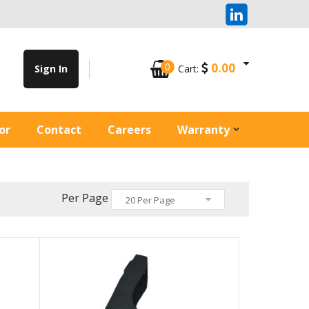
0
0.00
Sign In
Cart:
or
Contact
Careers
Warranty
Per Page
20 Per Page