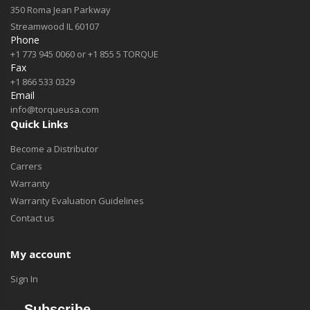
350 Roma Jean Parkway
Streamwood IL 60107
Phone
+1 773 945 0060 or +1 855 5 TORQUE
Fax
+1 866 533 0329
Email
info@torqueusa.com
Quick Links
Become a Distributor
Carrers
Warranty
Warranty Evaluation Guidelines
Contact us
My account
Sign In
Subscribe