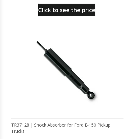
Click to see the price
TR37128 | Shock Absorber for Ford E-150 Pickup
Trucks