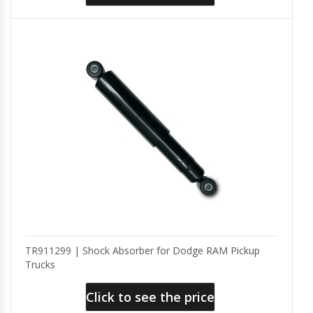
TR911299 | Shock Absorber for Dodge RAM Pickup
Trucks
Click to see the price