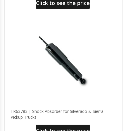
Click to see the price
TR63783 | Shock Absorber for Silverado & Sierra
Pickup Trucks
Click to see the price