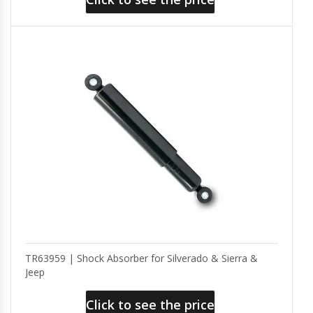
TR63959 | Shock Absorber for Silverado & Sierra &
Jeep
Click to see the price