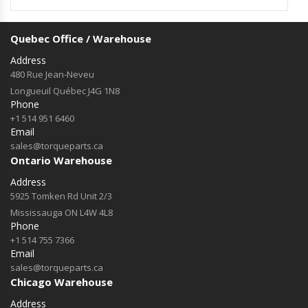
Quebec Office / Warehouse
Address
480 Rue Jean-Neveu
Longueuil Québec J4G 1N8
Phone
+1 514 951 6460
Email
sales@torqueparts.ca
Ontario Warehouse
Address
5925 Tomken Rd Unit 2/3
Mississauga ON L4W 4L8
Phone
+1 514 755 7366
Email
sales@torqueparts.ca
Chicago Warehouse
Address