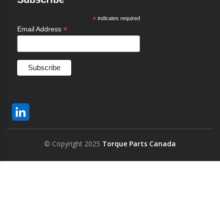
*
indicates required
*
Email Address
© Copyright 2025
Torque Parts Canada