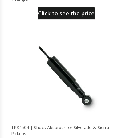
Click to see the price
TR34504 | Shock Absorber for Silverado & Sierra
Pickups