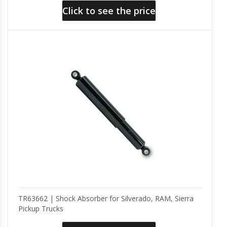
Click to see the price
TR63662 | Shock Absorber for Silverado, RAM, Sierra
Pickup Trucks