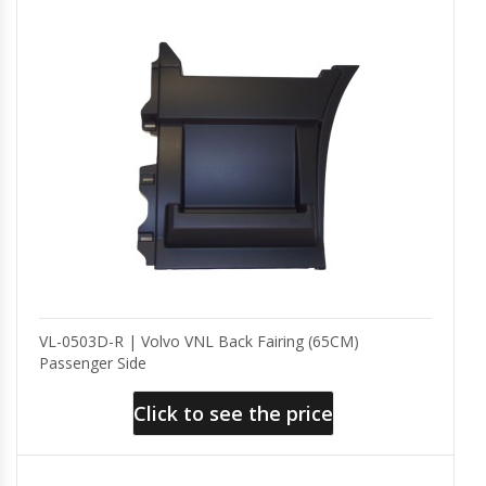
VL-0503D-R | Volvo VNL Back Fairing (65CM)
Passenger Side
Click to see the price