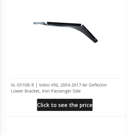
VL-0510B-R | Volvo VNL 2004-2017 Air Deflector
Lower Bracket, Iron Passenger Side
Click to see the price