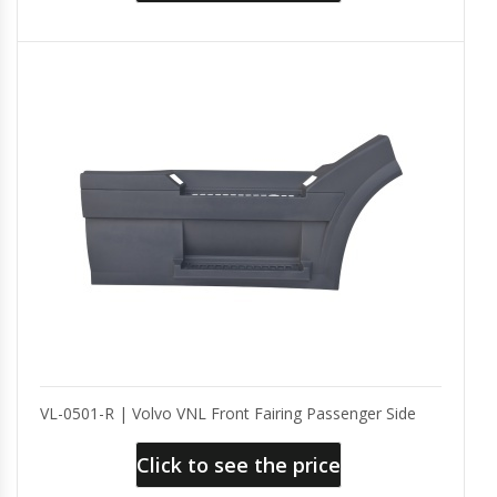
VL-0501-R | Volvo VNL Front Fairing Passenger Side
Click to see the price