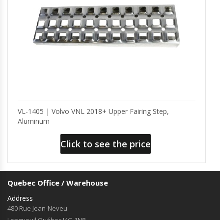
VL-1405 | Volvo VNL 2018+ Upper Fairing Step,
Aluminum
Click to see the price
Quebec Office / Warehouse
Address
480 Rue Jean-Neveu