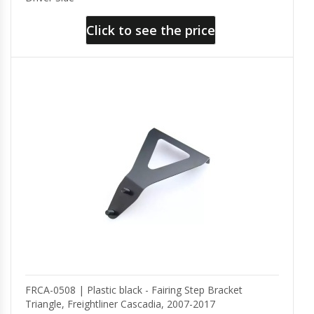
Click to see the price
FRCA-0508 | Plastic black - Fairing Step Bracket
Triangle, Freightliner Cascadia, 2007-2017