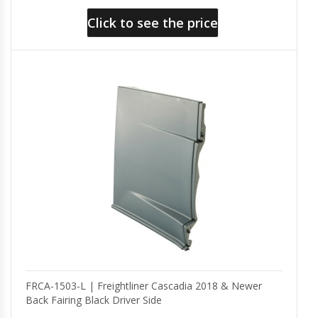
Click to see the price
FRCA-1503-L | Freightliner Cascadia 2018 & Newer
Back Fairing Black Driver Side