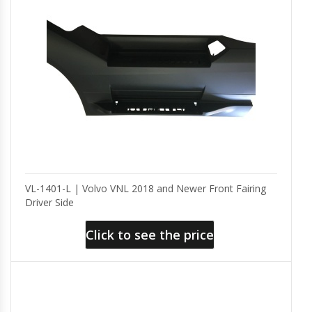
VL-1401-L | Volvo VNL 2018 and Newer Front Fairing
Driver Side
Click to see the price