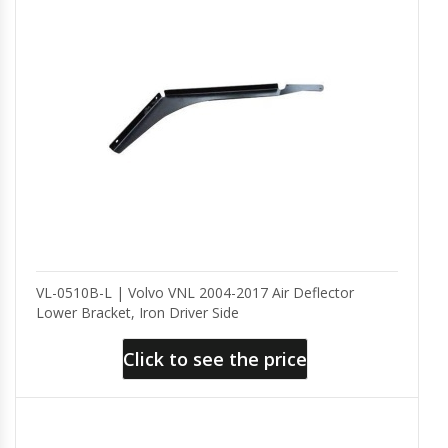
VL-0510B-L | Volvo VNL 2004-2017 Air Deflector
Lower Bracket, Iron Driver Side
Click to see the price