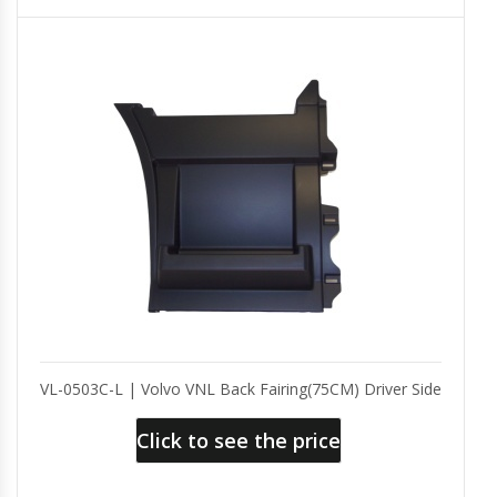
VL-0503C-L | Volvo VNL Back Fairing(75CM) Driver Side
Click to see the price