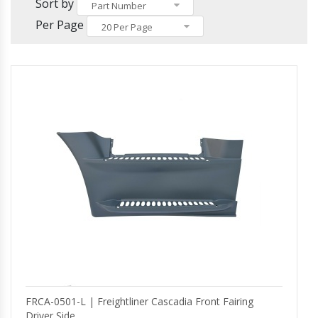
Others
Sort by
Headlights and Fog Lights
Part Number
Hood
Per Page
20 Per Page
Mirrors and Mirror Covers
Reefer Parts
FRCA-0501-L | Freightliner Cascadia Front Fairing
Driver Side