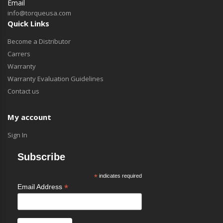
Email
info@torqueusa.com
Quick Links
Become a Distributor
Carrers
Warranty
Warranty Evaluation Guidelines
Contact us
My account
Sign In
Subscribe
*
indicates required
*
Email Address