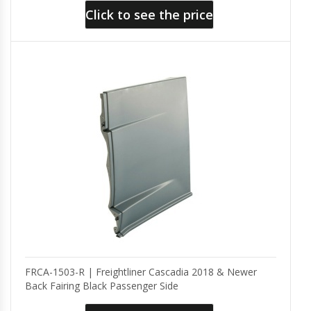
Click to see the price
FRCA-1503-R | Freightliner Cascadia 2018 & Newer
Back Fairing Black Passenger Side