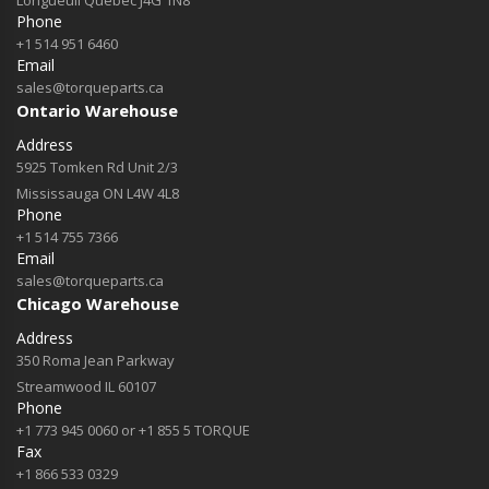
Longueuil Québec J4G 1N8
Phone
+1 514 951 6460
Email
sales@torqueparts.ca
Ontario Warehouse
Address
5925 Tomken Rd Unit 2/3
Mississauga ON L4W 4L8
Phone
+1 514 755 7366
Email
sales@torqueparts.ca
Chicago Warehouse
Address
350 Roma Jean Parkway
Streamwood IL 60107
Phone
+1 773 945 0060 or +1 855 5 TORQUE
Fax
+1 866 533 0329