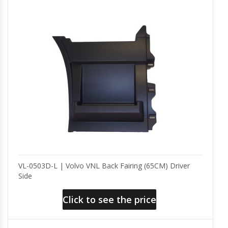
VL-0503D-L | Volvo VNL Back Fairing (65CM) Driver
Side
Click to see the price