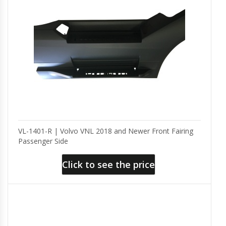
VL-1401-R | Volvo VNL 2018 and Newer Front Fairing
Passenger Side
Click to see the price