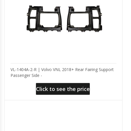
VL-1404A-2-R | Volvo VNL 2018+ Rear Fairing Support
Passenger Side -
Click to see the price