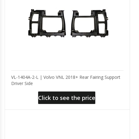
VL-1404A-2-L | Volvo VNL 2018+ Rear Fairing Support
Driver Side
Click to see the price