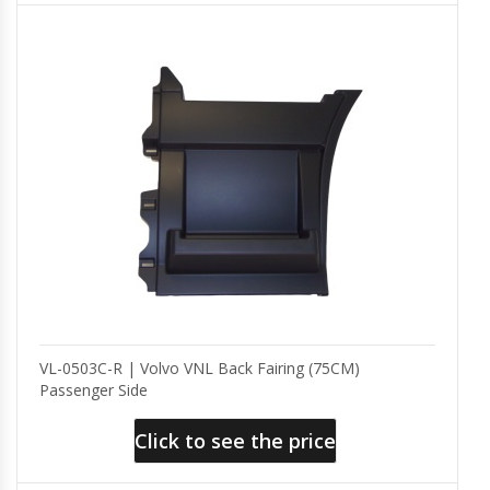
VL-0503C-R | Volvo VNL Back Fairing (75CM)
Passenger Side
Click to see the price