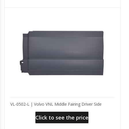
VL-0502-L | Volvo VNL Middle Fairing Driver Side
Click to see the price