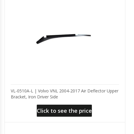
VL-0510A-L | Volvo VNL 2004-2017 Air Deflector Upper
Bracket, Iron Driver Side
Click to see the price