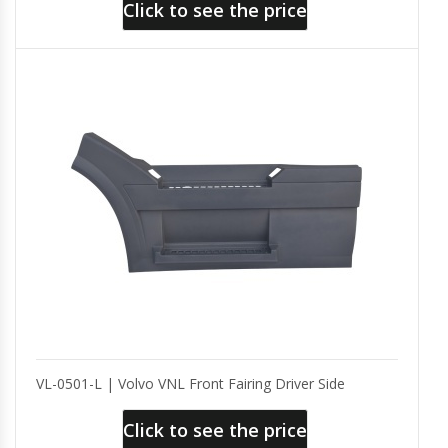
Click to see the price
VL-0501-L | Volvo VNL Front Fairing Driver Side
Click to see the price