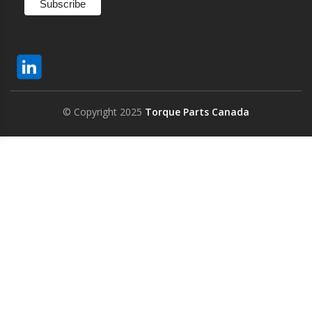
© Copyright 2025
Torque Parts Canada