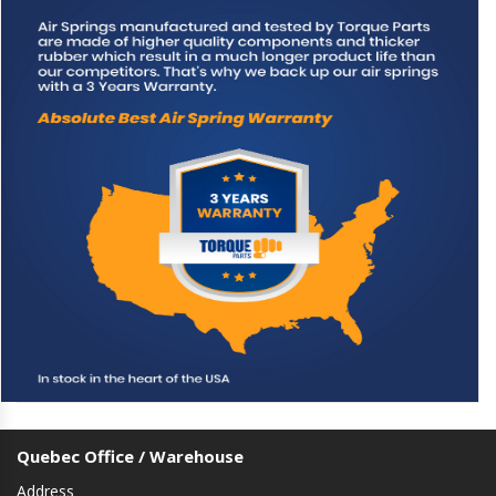
Quebec Office / Warehouse
Address