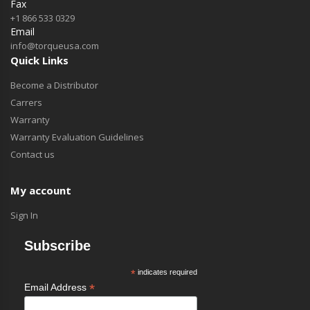
Fax
+1 866 533 0329
Email
info@torqueusa.com
Quick Links
Become a Distributor
Carrers
Warranty
Warranty Evaluation Guidelines
Contact us
My account
Sign In
Subscribe
*
indicates required
*
Email Address