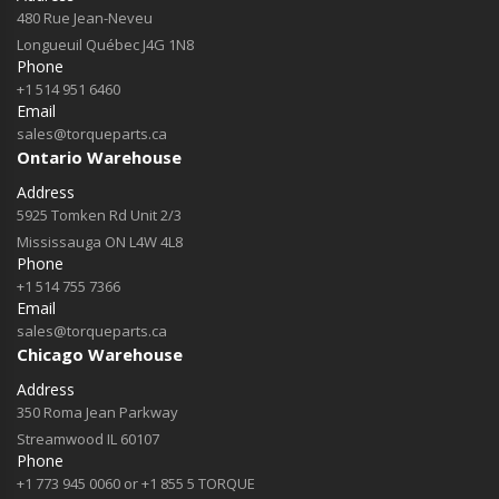
480 Rue Jean-Neveu
Longueuil Québec J4G 1N8
Phone
+1 514 951 6460
Email
sales@torqueparts.ca
Ontario Warehouse
Address
5925 Tomken Rd Unit 2/3
Mississauga ON L4W 4L8
Phone
+1 514 755 7366
Email
sales@torqueparts.ca
Chicago Warehouse
Address
350 Roma Jean Parkway
Streamwood IL 60107
Phone
+1 773 945 0060 or +1 855 5 TORQUE