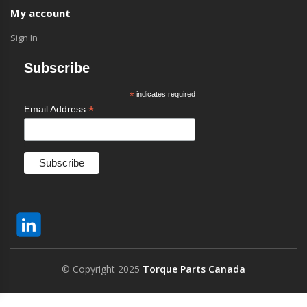
My account
Sign In
Subscribe
*
indicates required
*
Email Address
© Copyright 2025
Torque Parts Canada