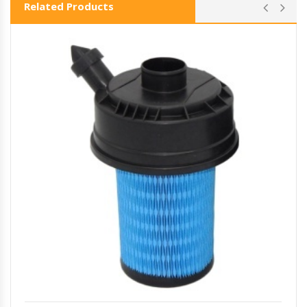
Related Products