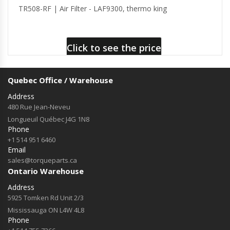
TR508-RF | Air Filter - LAF9300, thermo king
Click to see the price
Quebec Office / Warehouse
Address
480 Rue Jean-Neveu
Longueuil Québec J4G 1N8
Phone
+1 514 951 6460
Email
sales@torqueparts.ca
Ontario Warehouse
Address
5925 Tomken Rd Unit 2/3
Mississauga ON L4W 4L8
Phone