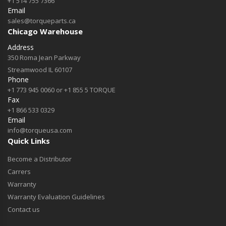
+1 514 755 7366
Email
sales@torqueparts.ca
Chicago Warehouse
Address
350 Roma Jean Parkway
Streamwood IL 60107
Phone
+1 773 945 0060 or +1 855 5 TORQUE
Fax
+1 866 533 0329
Email
info@torqueusa.com
Quick Links
Become a Distributor
Carrers
Warranty
Warranty Evaluation Guidelines
Contact us