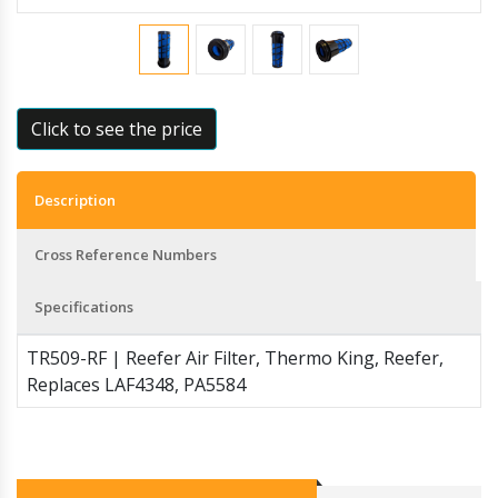
Click to see the price
Description
Cross Reference Numbers
Specifications
TR509-RF | Reefer Air Filter, Thermo King, Reefer,
Replaces LAF4348, PA5584