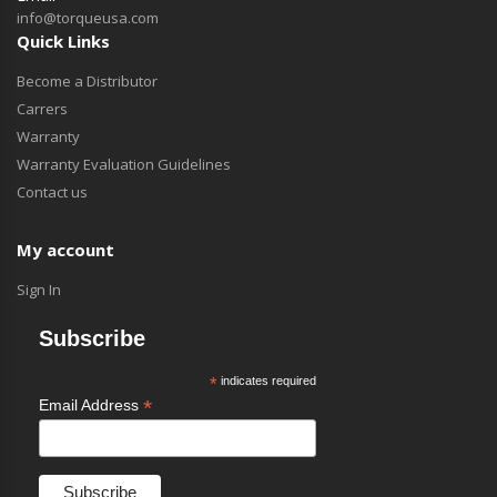
info@torqueusa.com
Quick Links
Become a Distributor
Carrers
Warranty
Warranty Evaluation Guidelines
Contact us
My account
Sign In
Subscribe
*
indicates required
*
Email Address