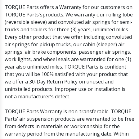
Others
Headlights and Fog Lights
TORQUE Parts offers a Warranty for our customers on
Hood
TORQUE Parts'sproducts. We warranty our rolling lobe
Mirrors and Mirror Covers
(reversible sleeve) and convoluted air springs for semi-
Reefer Parts
trucks and trailers for three (3) years, unlimited miles.
Every other product that we offer including convoluted
air springs for pickup trucks, our cabin (sleeper) air
springs, air brake components, passenger air springs,
work lights, and wheel seals are warrantied for one (1)
year also unlimited miles. TORQUE Parts is confident
that you will be 100% satisfied with your product that
we offer a 30-Day Return Policy on unused and
uninstalled products. Improper use or installation is
not a manufacturer’s defect.
TORQUE Parts Warranty is non-transferable. TORQUE
Parts’ air suspension products are warranted to be free
from defects in materials or workmanship for the
warranty period from the manufacturing date. Within