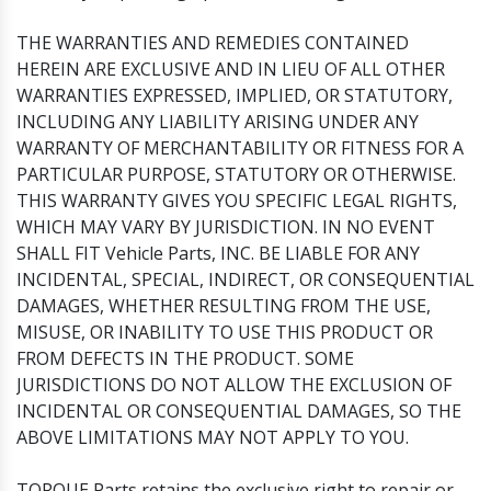
THE WARRANTIES AND REMEDIES CONTAINED
HEREIN ARE EXCLUSIVE AND IN LIEU OF ALL OTHER
WARRANTIES EXPRESSED, IMPLIED, OR STATUTORY,
INCLUDING ANY LIABILITY ARISING UNDER ANY
WARRANTY OF MERCHANTABILITY OR FITNESS FOR A
PARTICULAR PURPOSE, STATUTORY OR OTHERWISE.
THIS WARRANTY GIVES YOU SPECIFIC LEGAL RIGHTS,
WHICH MAY VARY BY JURISDICTION. IN NO EVENT
SHALL FIT Vehicle Parts, INC. BE LIABLE FOR ANY
INCIDENTAL, SPECIAL, INDIRECT, OR CONSEQUENTIAL
DAMAGES, WHETHER RESULTING FROM THE USE,
MISUSE, OR INABILITY TO USE THIS PRODUCT OR
FROM DEFECTS IN THE PRODUCT. SOME
JURISDICTIONS DO NOT ALLOW THE EXCLUSION OF
INCIDENTAL OR CONSEQUENTIAL DAMAGES, SO THE
ABOVE LIMITATIONS MAY NOT APPLY TO YOU.
TORQUE Parts retains the exclusive right to repair or