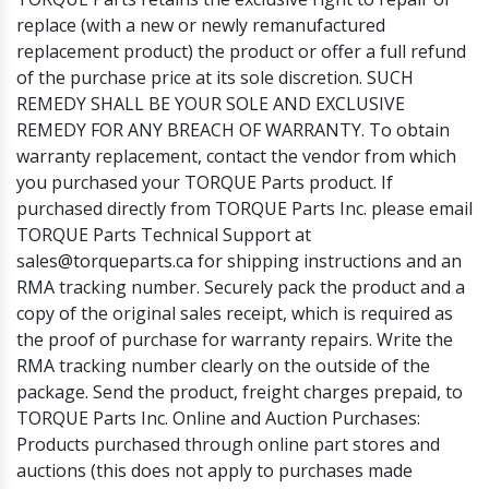
replace (with a new or newly remanufactured
replacement product) the product or offer a full refund
of the purchase price at its sole discretion. SUCH
REMEDY SHALL BE YOUR SOLE AND EXCLUSIVE
REMEDY FOR ANY BREACH OF WARRANTY. To obtain
warranty replacement, contact the vendor from which
you purchased your TORQUE Parts product. If
purchased directly from TORQUE Parts Inc. please email
TORQUE Parts Technical Support at
sales@torqueparts.ca for shipping instructions and an
RMA tracking number. Securely pack the product and a
copy of the original sales receipt, which is required as
the proof of purchase for warranty repairs. Write the
RMA tracking number clearly on the outside of the
package. Send the product, freight charges prepaid, to
TORQUE Parts Inc. Online and Auction Purchases:
Products purchased through online part stores and
auctions (this does not apply to purchases made