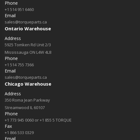
Phone
+1 514 951 6460
Email
sales@torqueparts.ca
Ontario Warehouse
Address
5925 Tomken Rd Unit 2/3
Mississauga ON L4W 4L8
Phone
+1 514 755 7366
Email
sales@torqueparts.ca
Chicago Warehouse
Address
350 Roma Jean Parkway
Streamwood IL 60107
Phone
+1 773 945 0060 or +1 855 5 TORQUE
Fax
+1 866 533 0329
Email