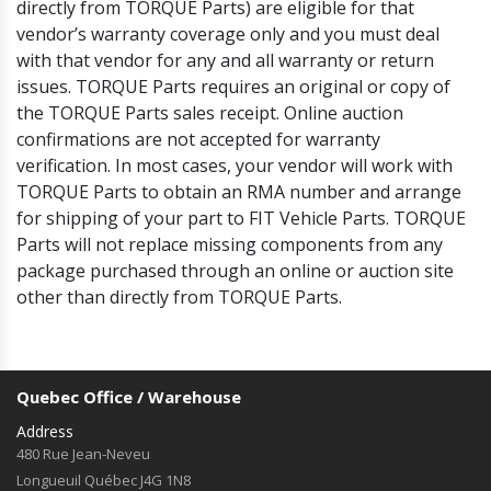
directly from TORQUE Parts) are eligible for that
vendor’s warranty coverage only and you must deal
with that vendor for any and all warranty or return
issues. TORQUE Parts requires an original or copy of
the TORQUE Parts sales receipt. Online auction
confirmations are not accepted for warranty
verification. In most cases, your vendor will work with
TORQUE Parts to obtain an RMA number and arrange
for shipping of your part to FIT Vehicle Parts. TORQUE
Parts will not replace missing components from any
package purchased through an online or auction site
other than directly from TORQUE Parts.
Quebec Office / Warehouse
Address
480 Rue Jean-Neveu
Longueuil Québec J4G 1N8