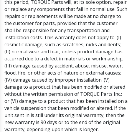
this period, TORQUE Parts will, at its sole option, repair
or replace any components that fail in normal use. Such
repairs or replacements will be made at no charge to
the customer for parts, provided that the customer
shall be responsible for any transportation and
installation costs. This warranty does not apply to: (I)
cosmetic damage, such as scratches, nicks and dents;
(II) normal wear and tear, unless product damage has
occurred due to a defect in materials or workmanship;
(III) damage caused by accident, abuse, misuse, water,
flood, fire, or other acts of nature or external causes;
(IV) damage caused by improper installation; (V)
damage to a product that has been modified or altered
without the written permission of TORQUE Parts Inc.;
or (VI) damage to a product that has been installed on a
vehicle suspension that been modified or altered. If the
unit sent in is still under its original warranty, then the
new warranty is 90 days or to the end of the original
warranty, depending upon which is longer.