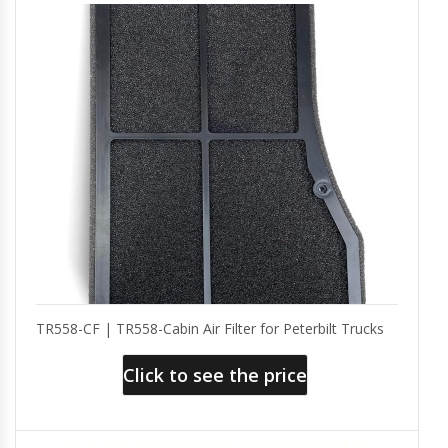
TR558-CF | TR558-Cabin Air Filter for Peterbilt Trucks
Click to see the price