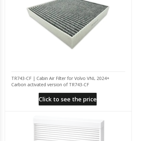
TR743-CF | Cabin Air Filter for Volvo VNL 2024+
Carbon activated version of TR743-CF
Click to see the price