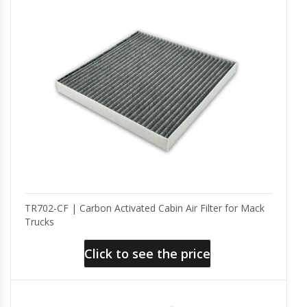
TR702-CF | Carbon Activated Cabin Air Filter for Mack
Trucks
Click to see the price