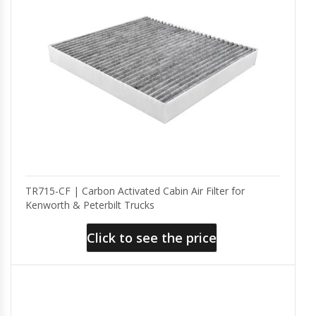
TR715-CF | Carbon Activated Cabin Air Filter for
Kenworth & Peterbilt Trucks
Click to see the price