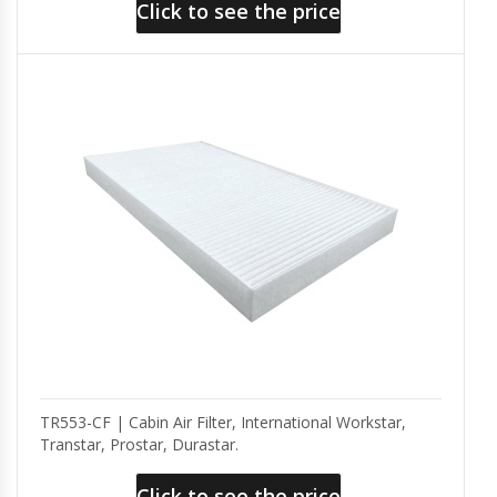
Click to see the price
TR553-CF | Cabin Air Filter, International Workstar,
Transtar, Prostar, Durastar.
Click to see the price