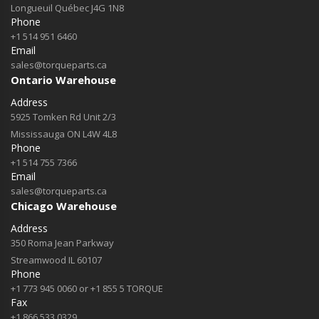
Longueuil Québec J4G 1N8
Phone
+1 514 951 6460
Email
sales@torqueparts.ca
Ontario Warehouse
Address
5925 Tomken Rd Unit 2/3
Mississauga ON L4W 4L8
Phone
+1 514 755 7366
Email
sales@torqueparts.ca
Chicago Warehouse
Address
350 Roma Jean Parkway
Streamwood IL 60107
Phone
+1 773 945 0060 or +1 855 5 TORQUE
Fax
+1 866 533 0329