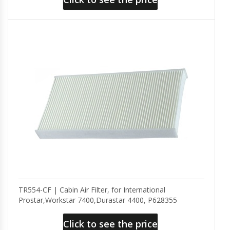
TR554-CF | Cabin Air Filter, for International
Prostar,Workstar 7400,Durastar 4400, P628355
Click to see the price