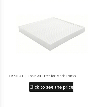
TR701-CF | Cabin Air Filter for Mack Trucks
Click to see the price