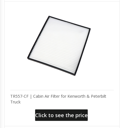
TR557-CF | Cabin Air Filter for Kenworth & Peterbilt
Truck
Click to see the price