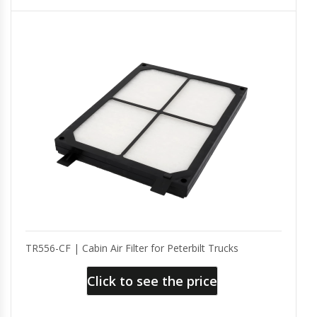
TR556-CF | Cabin Air Filter for Peterbilt Trucks
Click to see the price