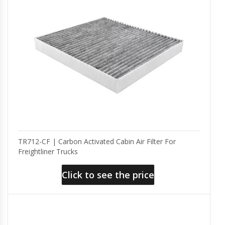
TR712-CF | Carbon Activated Cabin Air Filter For
Freightliner Trucks
Click to see the price