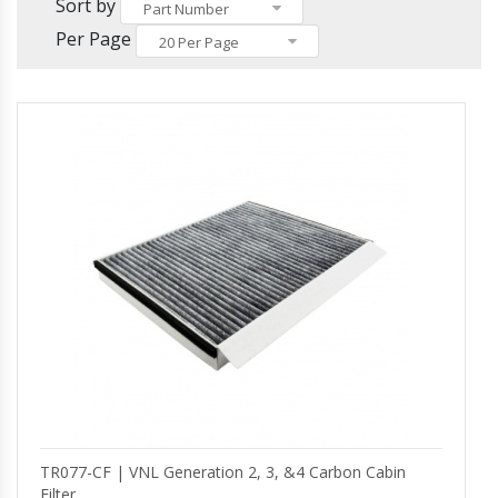
Others
Sort by
Headlights and Fog Lights
Part Number
Hood
Per Page
20 Per Page
Mirrors and Mirror Covers
Reefer Parts
TR077-CF | VNL Generation 2, 3, &4 Carbon Cabin
Filter