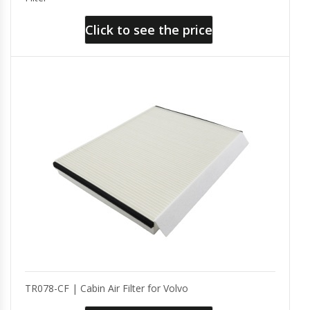
Click to see the price
TR078-CF | Cabin Air Filter for Volvo