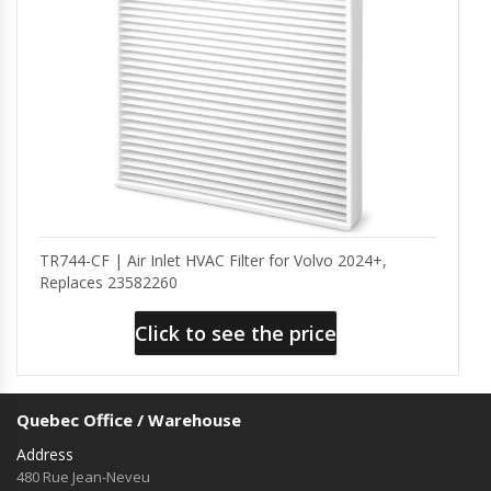
TR744-CF | Air Inlet HVAC Filter for Volvo 2024+,
Replaces 23582260
Click to see the price
Quebec Office / Warehouse
Address
480 Rue Jean-Neveu