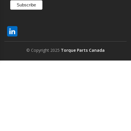
© Copyright 2025
Torque Parts Canada