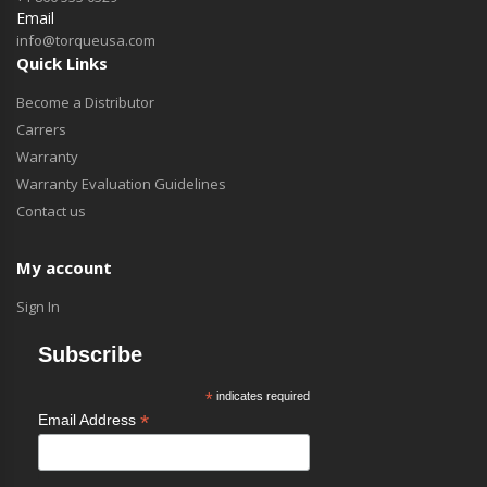
Email
info@torqueusa.com
Quick Links
Become a Distributor
Carrers
Warranty
Warranty Evaluation Guidelines
Contact us
My account
Sign In
Subscribe
*
indicates required
*
Email Address