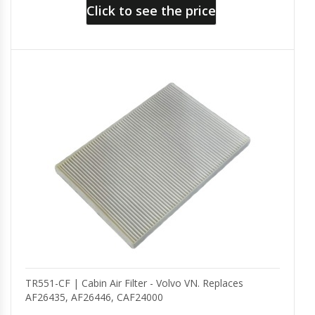
Click to see the price
TR551-CF | Cabin Air Filter - Volvo VN. Replaces
AF26435, AF26446, CAF24000