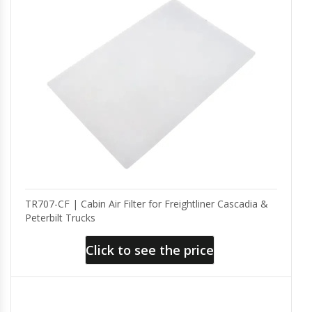
TR707-CF | Cabin Air Filter for Freightliner Cascadia &
Peterbilt Trucks
Click to see the price