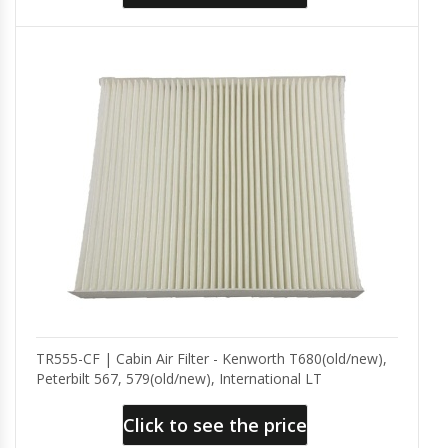
TR555-CF | Cabin Air Filter - Kenworth T680(old/new),
Peterbilt 567, 579(old/new), International LT
Click to see the price