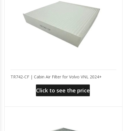
TR742-CF | Cabin Air Filter for Volvo VNL 2024+
Click to see the price