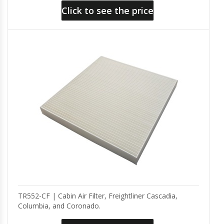
Click to see the price
TR552-CF | Cabin Air Filter, Freightliner Cascadia,
Columbia, and Coronado.