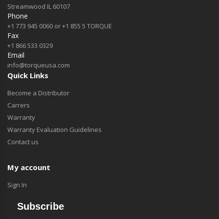
Streamwood IL 60107
Phone
+1 773 945 0060 or +1 855 5 TORQUE
Fax
+1 866 533 0329
Email
info@torqueusa.com
Quick Links
Become a Distributor
Carrers
Warranty
Warranty Evaluation Guidelines
Contact us
My account
Sign In
Subscribe