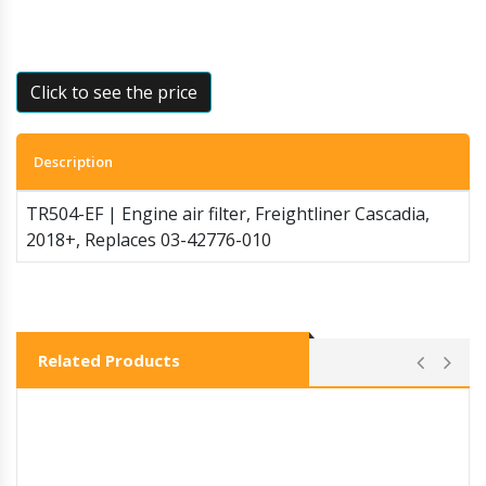
Click to see the price
Description
TR504-EF | Engine air filter, Freightliner Cascadia,
2018+, Replaces 03-42776-010
Related Products