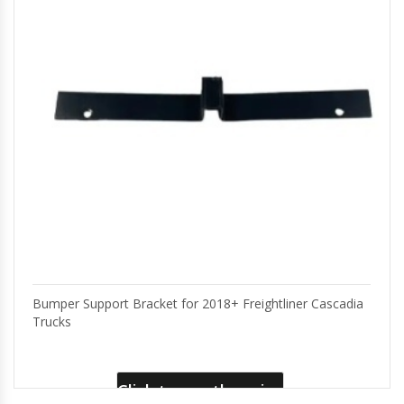
Bumper Support Bracket for 2018+ Freightliner Cascadia
Trucks
Click to see the price