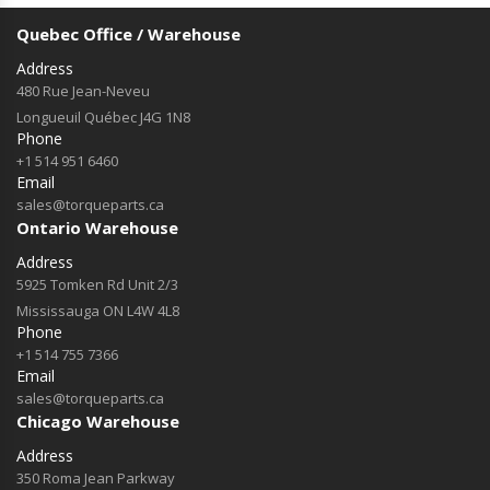
Quebec Office / Warehouse
Address
480 Rue Jean-Neveu
Longueuil Québec J4G 1N8
Phone
+1 514 951 6460
Email
sales@torqueparts.ca
Ontario Warehouse
Address
5925 Tomken Rd Unit 2/3
Mississauga ON L4W 4L8
Phone
+1 514 755 7366
Email
sales@torqueparts.ca
Chicago Warehouse
Address
350 Roma Jean Parkway