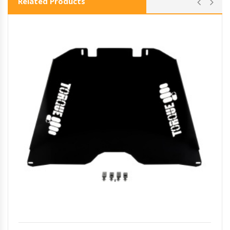
Related Products