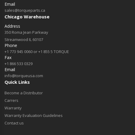
Email
sales@torqueparts.ca
Chicago Warehouse
Address
350 Roma Jean Parkway
Streamwood IL 60107
Phone
+1 773 945 0060 or +1 855 5 TORQUE
Fax
+1 866 533 0329
Email
info@torqueusa.com
Quick Links
Become a Distributor
Carrers
Warranty
Warranty Evaluation Guidelines
Contact us