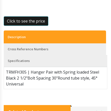
Click to see the price
Description
Cross Reference Numbers
Specifications
TRMFH305 | Hanger Pair with Spring loaded Steel
Black 2 1/2"Bolt Spacing 30"Round tube style, 45°
Universal