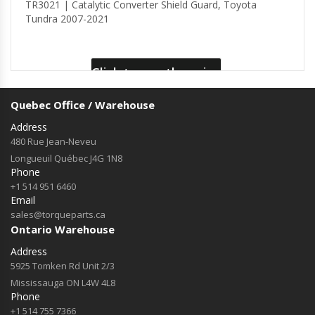
TR3021 | Catalytic Converter Shield Guard, Toyota
Tundra 2007-2021
Click to see the price
Quebec Office / Warehouse
Address
480 Rue Jean-Neveu
Longueuil Québec J4G 1N8
Phone
+1 514 951 6460
Email
sales@torqueparts.ca
Ontario Warehouse
Address
5925 Tomken Rd Unit 2/3
Mississauga ON L4W 4L8
Phone
+1 514 755 7366