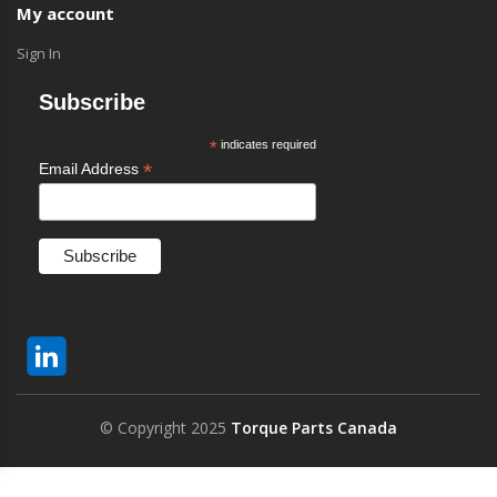
My account
Sign In
Subscribe
*
indicates required
*
Email Address
© Copyright 2025
Torque Parts Canada