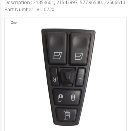
Others
Headlights and Fog Lights
Description : 21354601, 21543897, 577.96530, 22566510
Hood
Part Number : VL-0720
Mirrors and Mirror Covers
Reefer Parts
Zoom