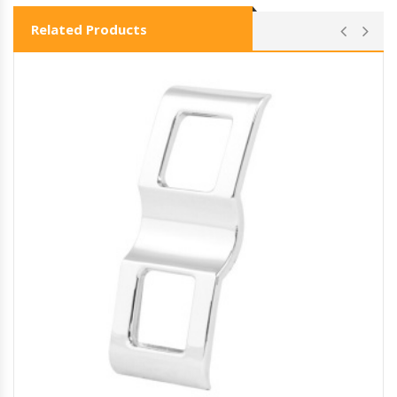
Related Products