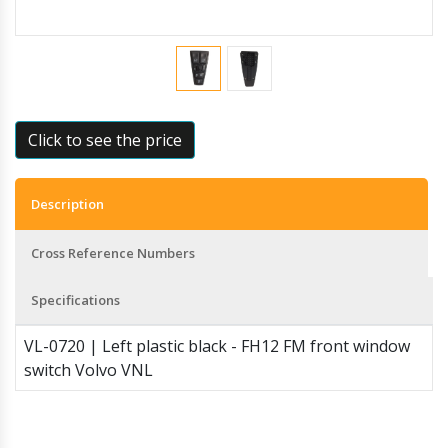
Click to see the price
Description
Cross Reference Numbers
Specifications
VL-0720 | Left plastic black - FH12 FM front window
switch Volvo VNL