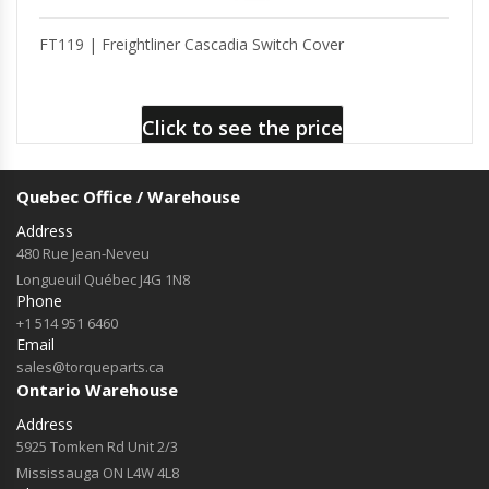
FT119 | Freightliner Cascadia Switch Cover
Click to see the price
Quebec Office / Warehouse
Address
480 Rue Jean-Neveu
Longueuil Québec J4G 1N8
Phone
+1 514 951 6460
Email
sales@torqueparts.ca
Ontario Warehouse
Address
5925 Tomken Rd Unit 2/3
Mississauga ON L4W 4L8