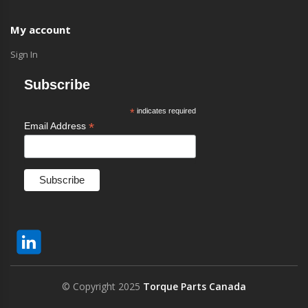
My account
Sign In
Subscribe
*
indicates required
*
Email Address
© Copyright 2025
Torque Parts Canada