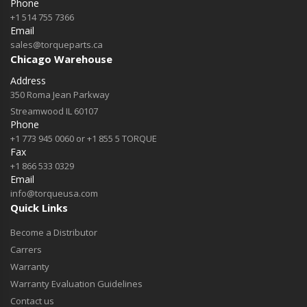
Phone
+1 514 755 7366
Email
sales@torqueparts.ca
Chicago Warehouse
Address
350 Roma Jean Parkway
Streamwood IL 60107
Phone
+1 773 945 0060 or +1 855 5 TORQUE
Fax
+1 866 533 0329
Email
info@torqueusa.com
Quick Links
Become a Distributor
Carrers
Warranty
Warranty Evaluation Guidelines
Contact us