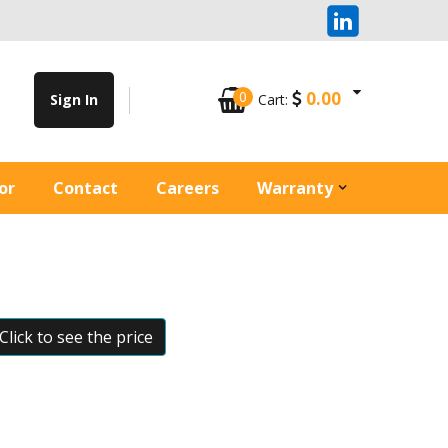
0
0.00
Sign In
Cart:
or
Contact
Careers
Warranty
Click to see the price
Zoom