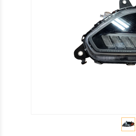
Mirror
Light
Wheel Seals
Valves