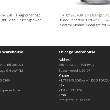
0402-R | Freightliner M2
TRH219904BR | Passenger Sid
ight Bezel Passenger Side
Black Reflective Led w/ DRL w
Control Module Headlight for V
o Warehouse
Chicago Warehouse
Address
ken Rd Unit 2/3
350 Roma Jean Parkway
auga ON L4W 4L8
Streamwood IL 60107
Phone
55 7366
+1 773 945 0060 or +1 855 5 TORQU
Fax
orqueparts.ca
+1 866 533 0329
Email
info@torqueusa.com