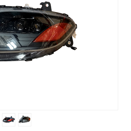
Others