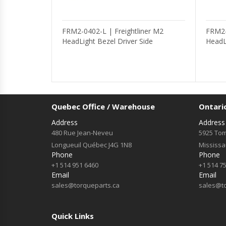
FRM2-0402-L | Freightliner M2
FRM2-
HeadLight Bezel Driver Side
HeadL
Quebec Office / Warehouse
Ontari
Address
Address
480 Rue Jean-Neveu
5925 Tom
Longueuil Québec J4G 1N8
Mississ
Phone
Phone
+1 514 951 6460
+1 514 7
Email
Email
sales@torqueparts.ca
sales@t
Quick Links