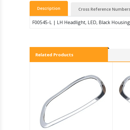
Description
Cross Reference Number
F00545-L | LH Headlight, LED, Black Housing
Related Products