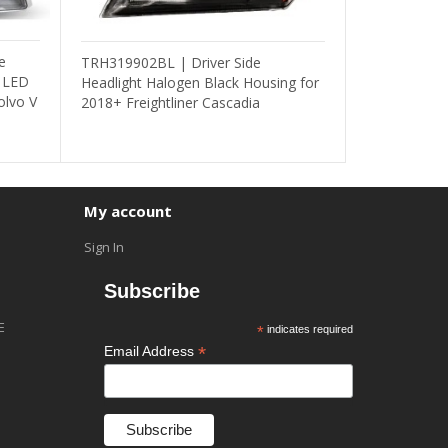
e
TRH319902BL | Driver Side
/ LED
Headlight Halogen Black Housing for
olvo V
2018+ Freightliner Cascadia
My account
Sign In
Subscribe
E
*
indicates required
*
Email Address