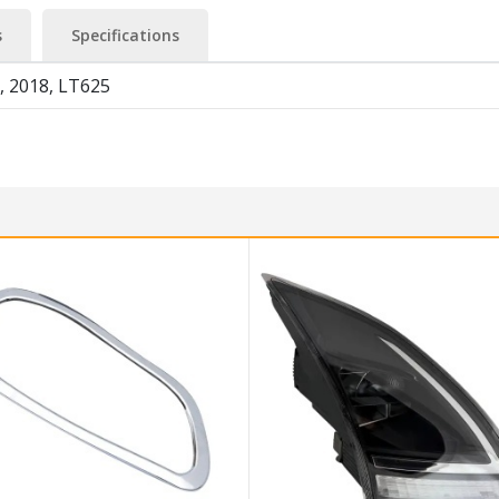
s
Specifications
, 2018, LT625