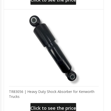
TR83056 | Heavy Duty Shock Absorber for Kenworth
Trucks
Click to see the price