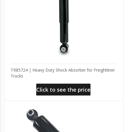
TR85724 | Heavy Duty Shock Absorber for Freightliner
Trucks
Click to see the price