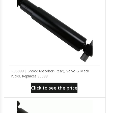
TR85088 | Shock Absorber (Rear), Volvo & Mack
Trucks, Replaces 85088
Click to see the price