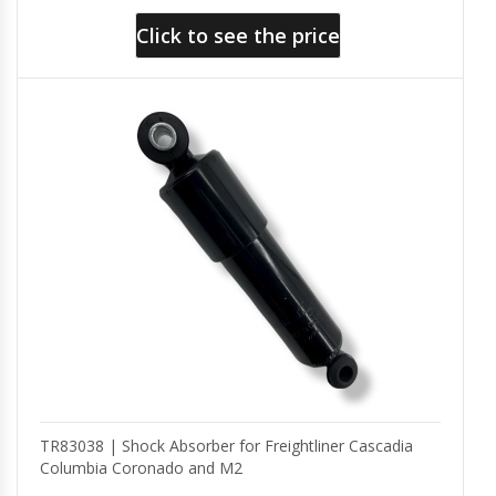
Click to see the price
TR83038 | Shock Absorber for Freightliner Cascadia
Columbia Coronado and M2