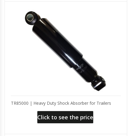
TR85000 | Heavy Duty Shock Absorber for Trailers
Click to see the price