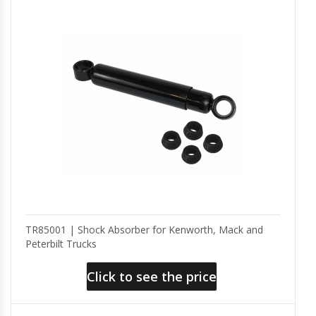
TR85001 | Shock Absorber for Kenworth, Mack and
Peterbilt Trucks
Click to see the price