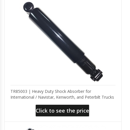
TR85003 | Heavy Duty Shock Absorber for
International / Navistar, Kenworth, and Peterbilt Trucks
Click to see the price