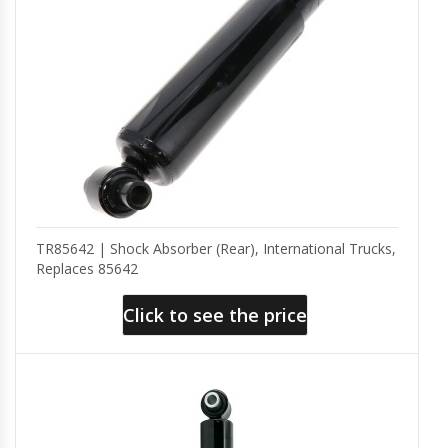
TR85642 | Shock Absorber (Rear), International Trucks,
Replaces 85642
Click to see the price