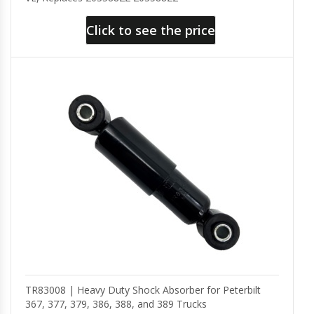
Click to see the price
TR83008 | Heavy Duty Shock Absorber for Peterbilt
367, 377, 379, 386, 388, and 389 Trucks