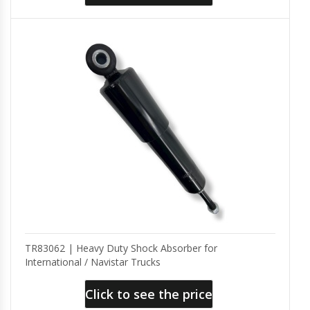
TR83062 | Heavy Duty Shock Absorber for
International / Navistar Trucks
Click to see the price