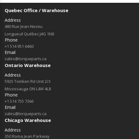
Quebec Office / Warehouse
Address
480 Rue Jean-Neveu
Longueuil Québec J4G 1N8
Phone
+1 514 951 6460
Email
sales@torqueparts.ca
Ontario Warehouse
Address
5925 Tomken Rd Unit 2/3
Mississauga ON L4W 4L8
Phone
+1 514 755 7366
Email
sales@torqueparts.ca
Chicago Warehouse
Address
350 Roma Jean Parkway