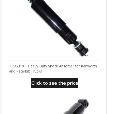
TR85310 | Heavy Duty Shock Absorber for Kenworth
and Peterbilt Trucks
Click to see the price