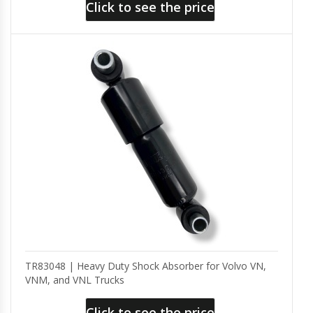
Click to see the price
TR83048 | Heavy Duty Shock Absorber for Volvo VN,
VNM, and VNL Trucks
Click to see the price