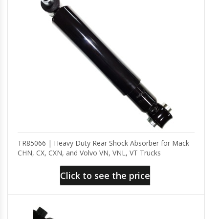
TR85066 | Heavy Duty Rear Shock Absorber for Mack
CHN, CX, CXN, and Volvo VN, VNL, VT Trucks
Click to see the price