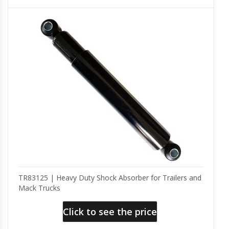
TR83125 | Heavy Duty Shock Absorber for Trailers and
Mack Trucks
Click to see the price