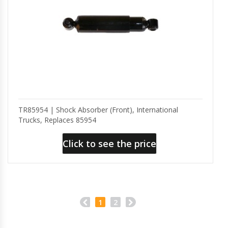
TR85954 | Shock Absorber (Front), International
Trucks, Replaces 85954
Click to see the price
1
2