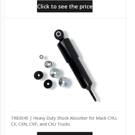
Click to see the price
TR83045 | Heavy Duty Shock Absorber for Mack CHU,
CX, CXN, CXP, and CXU Trucks