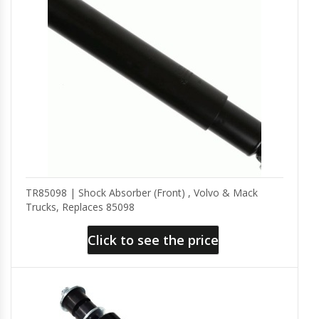
TR85098 | Shock Absorber (Front) , Volvo & Mack
Trucks, Replaces 85098
Click to see the price