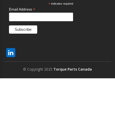
*
indicates required
*
Email Address
© Copyright 2025
Torque Parts Canada