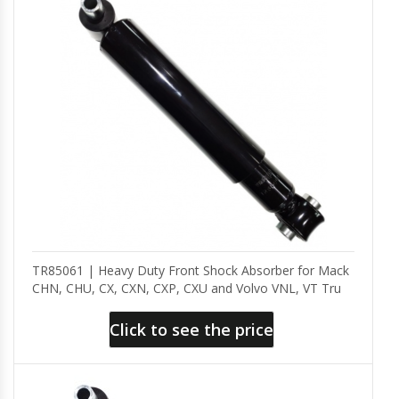
TR85061 | Heavy Duty Front Shock Absorber for Mack
CHN, CHU, CX, CXN, CXP, CXU and Volvo VNL, VT Tru
Click to see the price