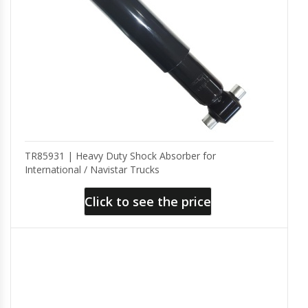
TR85931 | Heavy Duty Shock Absorber for
International / Navistar Trucks
Click to see the price