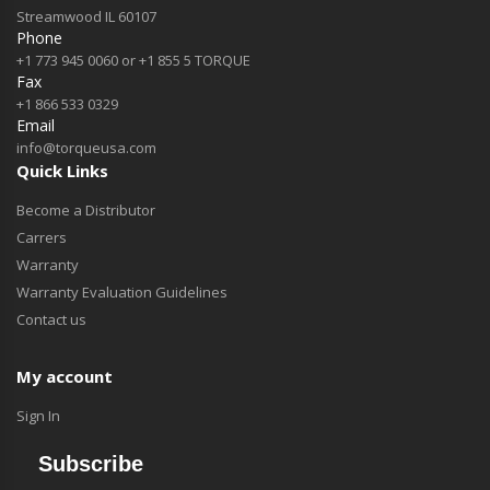
Streamwood IL 60107
Phone
+1 773 945 0060 or +1 855 5 TORQUE
Fax
+1 866 533 0329
Email
info@torqueusa.com
Quick Links
Become a Distributor
Carrers
Warranty
Warranty Evaluation Guidelines
Contact us
My account
Sign In
Subscribe