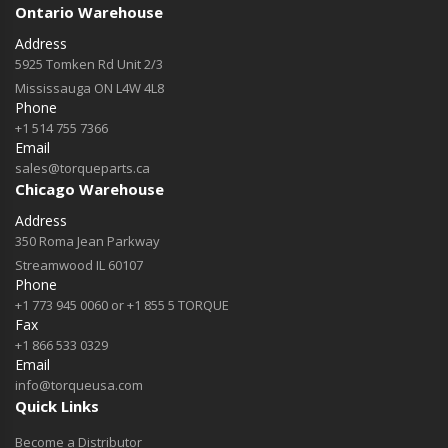
Ontario Warehouse
Address
5925 Tomken Rd Unit 2/3
Mississauga ON L4W 4L8
Phone
+1 514 755 7366
Email
sales@torqueparts.ca
Chicago Warehouse
Address
350 Roma Jean Parkway
Streamwood IL 60107
Phone
+1 773 945 0060 or +1 855 5 TORQUE
Fax
+1 866 533 0329
Email
info@torqueusa.com
Quick Links
Become a Distributor