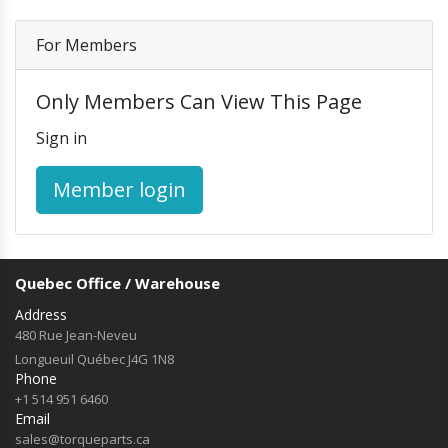
Others
Headlights and Fog Lights
Hood
For Members
Mirrors and Mirror Covers
Reefer Parts
Only Members Can View This Page
Sign in
Member login
Quebec Office / Warehouse
Address
480 Rue Jean-Neveu
Longueuil Québec J4G 1N8
Phone
+1 514 951 6460
Email
sales@torqueparts.ca