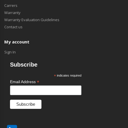
Carrers
Warranty
Warranty Evaluation Guidelines
Contact us
My account
Sign In
Subscribe
*
indicates required
*
Email Address